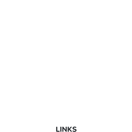
LINKS