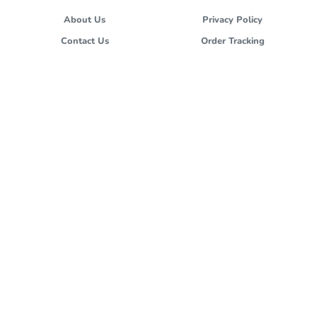
About Us
Privacy Policy
Contact Us
Order Tracking
Terms and Conditions
Stores
FOLLOW US
cs@hokben.co.id
All images and materials are copyright protected and are the