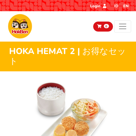
Login
ID
EN
0
HOKA HEMAT 2 | お得なセッ
ト