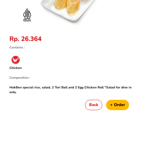
Rp. 26.364
Contains :
Chicken
Composition :
HokBen special rice, salad, 2 Tori Ball and 2 Egg Chicken Roll *Salad for dine in
only.
Back
+ Order