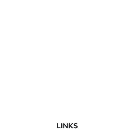
LINKS