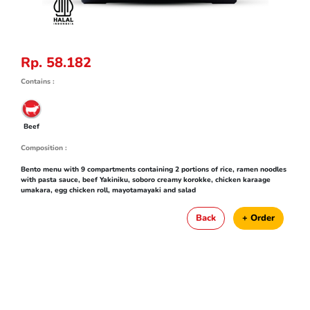
Rp. 58.182
Contains :
Beef
Composition :
Bento menu with 9 compartments containing 2 portions of rice, ramen noodles
with pasta sauce, beef Yakiniku, soboro creamy korokke, chicken karaage
umakara, egg chicken roll, mayotamayaki and salad
Back
+ Order