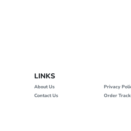
LINKS
About Us
Privacy Poli
Contact Us
Order Track
Terms and Conditions
Stores
All images and materials are copyrig