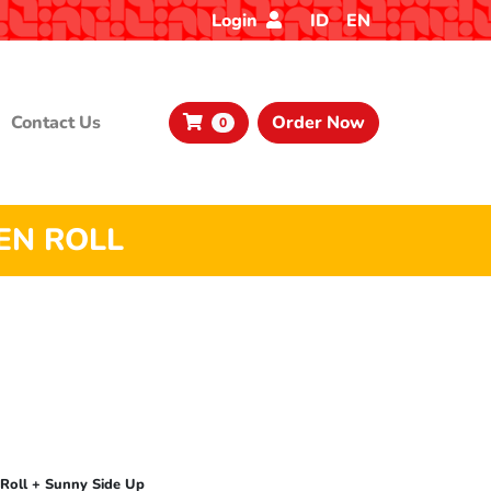
Login
ID
EN
Contact Us
Order Now
0
EN ROLL
 Roll + Sunny Side Up