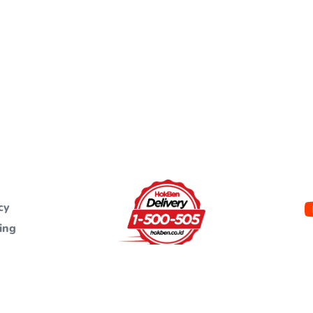
cy
ing
ht protected and are the property of PT. Eka Bogainti. Unauthorized use a
materials without written permission is against the law.