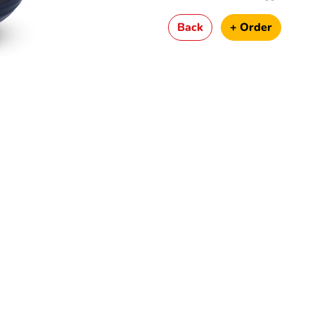
Back
+ Order