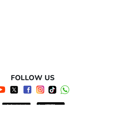
FOLLOW US
cs@hokben.co.id
nd/or duplication of these images and