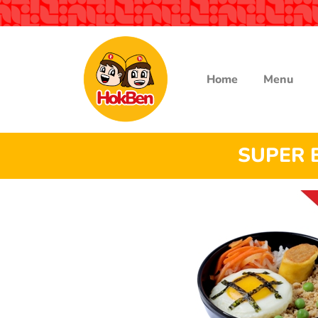
Home
Menu
SUPER 