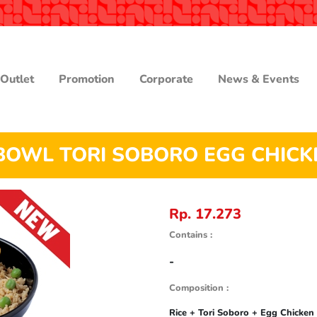
Outlet
Promotion
Corporate
News & Events
BOWL TORI SOBORO EGG CHICK
Rp. 17.273
Contains :
-
Composition :
Rice + Tori Soboro + Egg Chicken