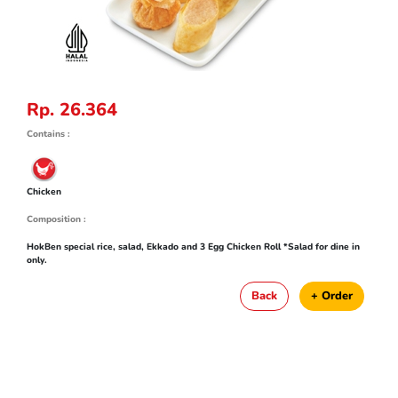
Rp. 26.364
Contains :
Chicken
Composition :
HokBen special rice, salad, Ekkado and 3 Egg Chicken Roll *Salad for dine in
only.
Back
+ Order