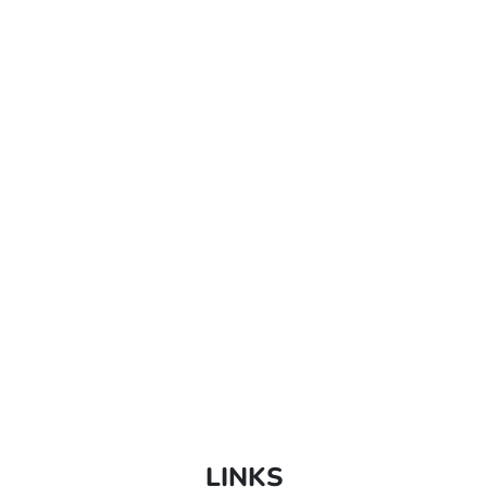
LINKS