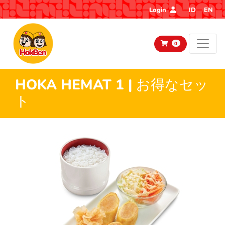
Login
ID
EN
0
HOKA HEMAT 1 | お得なセッ
ト