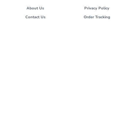
About Us
Privacy Policy
Contact Us
Order Tracking
Terms and Conditions
Stores
FOLLOW US
cs@hokben.co.id
All images and materials are copyright protected and are the